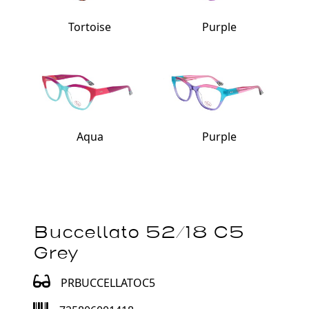
Tortoise
Purple
Aqua
Purple
Buccellato 52/18 C5
Grey
PRBUCCELLATOC5