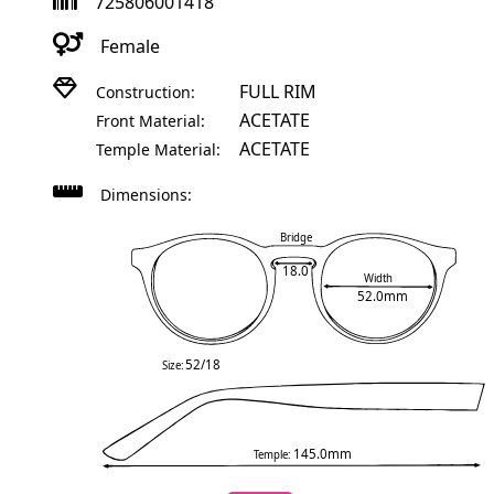
725806001418
Female
FULL RIM
Construction:
ACETATE
Front Material:
ACETATE
Temple Material:
Dimensions:
Bridge
18.0
Width
52.0mm
52/18
Size:
145.0mm
Temple: