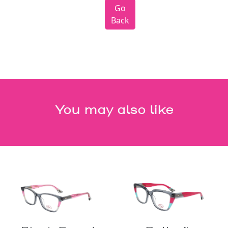
Go
Back
You may also like