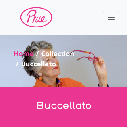
Home
Collection
Buccellato
Buccellato