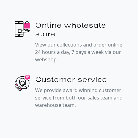
Online wholesale
store
View our collections and order online
24 hours a day, 7 days a week via our
webshop.
Customer service
We provide award winning customer
service from both our sales team and
warehouse team.