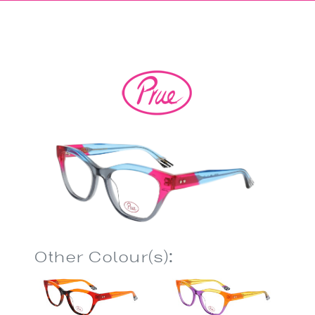
Other Colour(s):