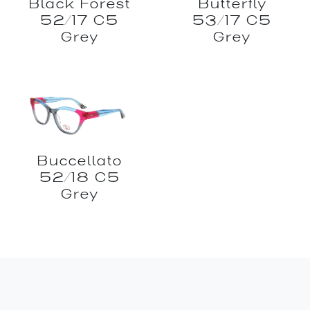
Black Forest
Butterfly
52/17 C5
53/17 C5
Grey
Grey
Buccellato
52/18 C5
Grey