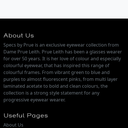
About Us
Specs by Prue is an exclusive eyewear collection from
Dame Prue Leith. Prue Leith has been a glasses wearer
for over 50 years. It is her love of colour and especially
colourful eyewear, that has inspired this range of
colourful frames. From vibrant green to blue and
purples to almost fluorescent pinks, from multi layer
laminated acetate to bold and clean colours, the
collection is a strong style statement for any
progressive eyewear wearer.
Useful Pages
About Us