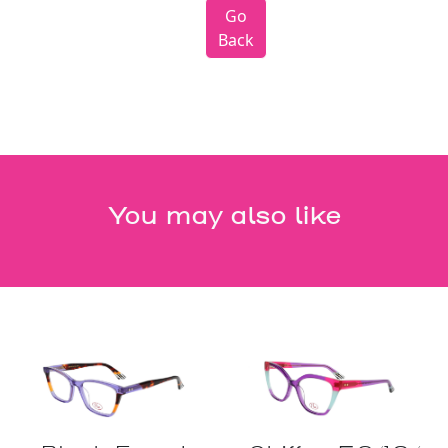
Go
Back
You may also like