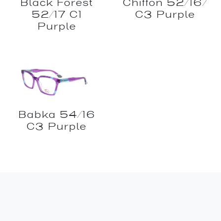
Black Forest
Chiffon 52/16/
52/17 C1
C3 Purple
Purple
Babka 54/16
C3 Purple