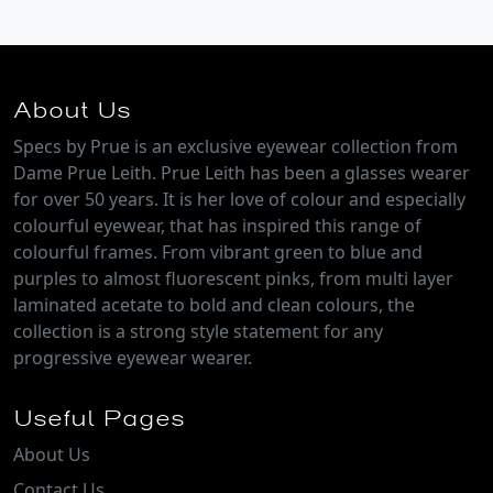
About Us
Specs by Prue is an exclusive eyewear collection from
Dame Prue Leith. Prue Leith has been a glasses wearer
for over 50 years. It is her love of colour and especially
colourful eyewear, that has inspired this range of
colourful frames. From vibrant green to blue and
purples to almost fluorescent pinks, from multi layer
laminated acetate to bold and clean colours, the
collection is a strong style statement for any
progressive eyewear wearer.
Useful Pages
About Us
Contact Us