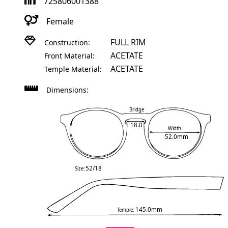
725806001388
Female
FULL RIM
Construction:
ACETATE
Front Material:
ACETATE
Temple Material:
Dimensions:
Bridge
18.0
Width
52.0mm
52/18
Size:
145.0mm
Temple: