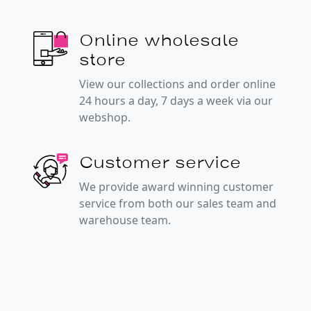
Online wholesale
store
View our collections and order online
24 hours a day, 7 days a week via our
webshop.
Customer service
We provide award winning customer
service from both our sales team and
warehouse team.