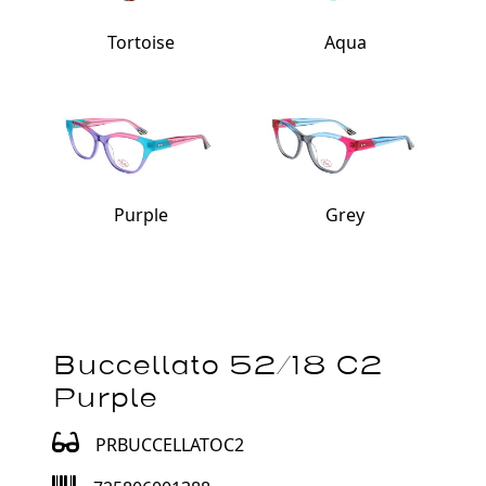
Tortoise
Aqua
Purple
Grey
Buccellato 52/18 C2
Purple
PRBUCCELLATOC2