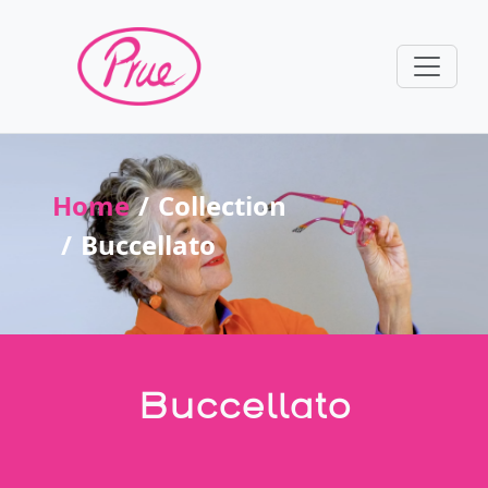
Home
Collection
Buccellato
Buccellato