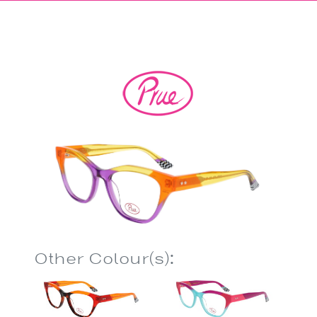
Other Colour(s):