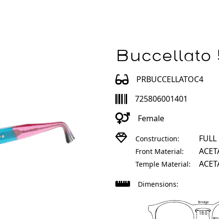
Buccellato
PRBUCCELLATOC4
725806001401
Female
FULL
Construction:
ACET
Front Material:
ACET
Temple Material:
Dimensions:
Bridge
18.0