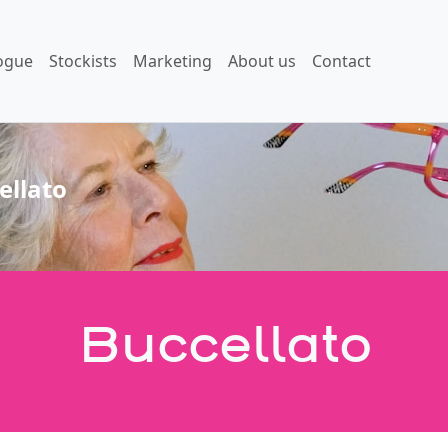
ogue
Stockists
Marketing
About us
Contact
ellato
Buccellato