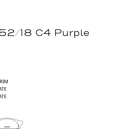
 52/18 C4 Purple
 RIM
ATE
ATE
Width