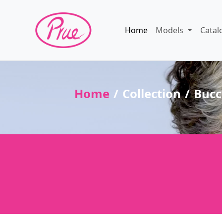
Home
Models
Catal
Home
Collection
Bucc