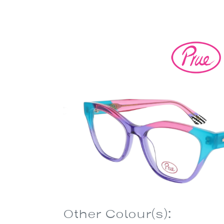
Other Colour(s):