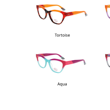
Tortoise
Aqua