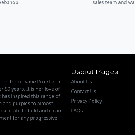
 webshop.
sales team and w
Useful Pages
ction from Dame Prue Leith.
About Us
 50 years. It is her love of
Contact Us
 has inspired this range of
Privacy Policy
e and purples to almost
d acetate to bold and clean
FAQs
tement for any progressive