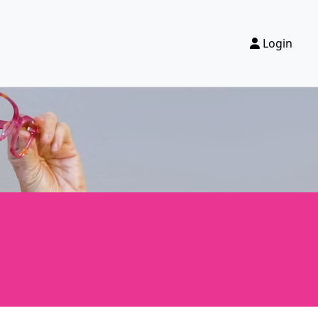
Login