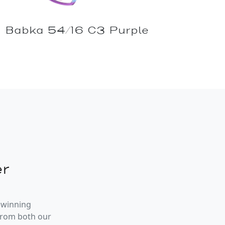
Babka 54/16 C3 Purple
r
 winning
from both our