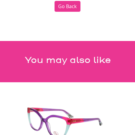
Go Back
You may also like