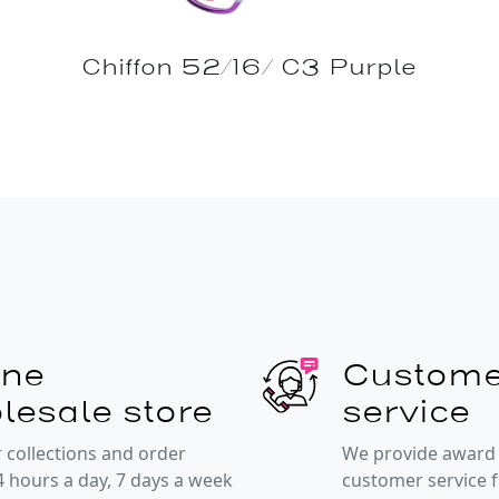
Chiffon 52/16/ C3 Purple
ine
Custome
lesale store
service
 collections and order
We provide award
4 hours a day, 7 days a week
customer service 