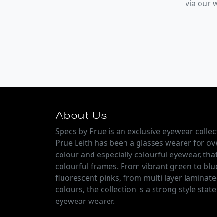
via our
About Us
Specs by Prue is an exclusive eyewear colle
Prue Leith has been a glasses wearer for over
colour and especially colourful eyewear, that
colourful frames. From vibrant green to blu
fluorescent pinks, from multi layer laminate
colours, the collection is a strong style sta
eyewear wearer.