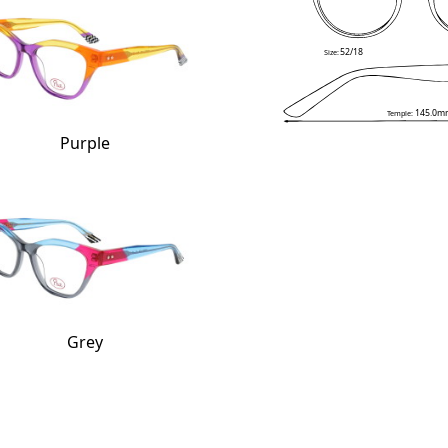
52/18
Size:
145.0m
Temple:
Purple
Grey