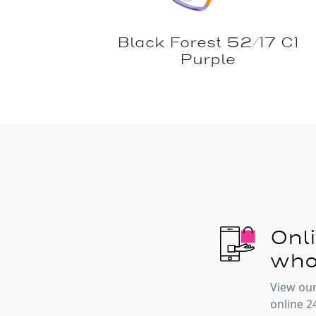
Black Forest 52/17 C1
Purple
Onl
who
View our
online 2