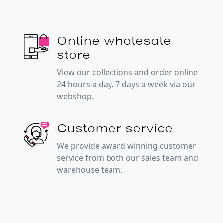
Online wholesale
store
View our collections and order online
24 hours a day, 7 days a week via our
webshop.
Customer service
We provide award winning customer
service from both our sales team and
warehouse team.