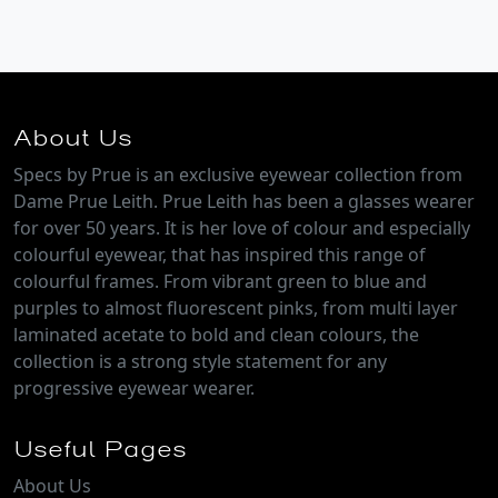
About Us
Specs by Prue is an exclusive eyewear collection from
Dame Prue Leith. Prue Leith has been a glasses wearer
for over 50 years. It is her love of colour and especially
colourful eyewear, that has inspired this range of
colourful frames. From vibrant green to blue and
purples to almost fluorescent pinks, from multi layer
laminated acetate to bold and clean colours, the
collection is a strong style statement for any
progressive eyewear wearer.
Useful Pages
About Us