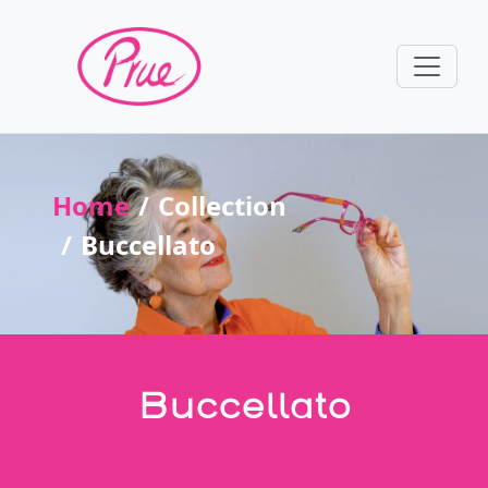
Home
Collection
Buccellato
Buccellato