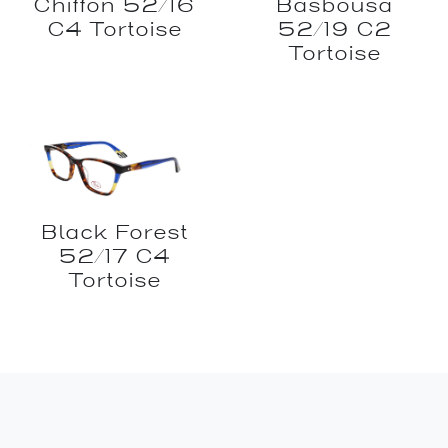
Chiffon 52/16
Basbousa
C4 Tortoise
52/19 C2
Tortoise
Black Forest
52/17 C4
Tortoise