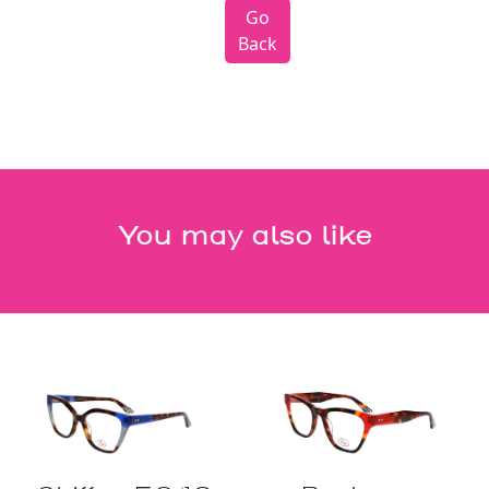
Go
Back
You may also like