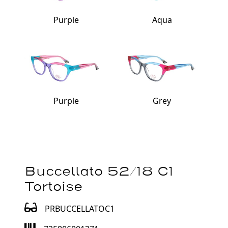
Purple
Aqua
Purple
Grey
Buccellato 52/18 C1
Tortoise
PRBUCCELLATOC1