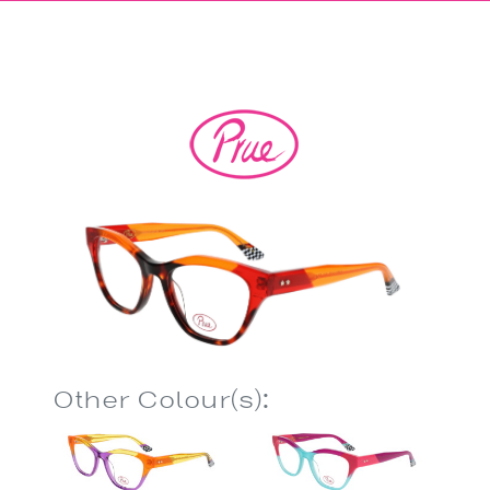
Other Colour(s):