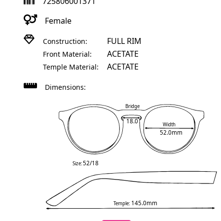
725806001371
Female
FULL RIM
Construction:
ACETATE
Front Material:
ACETATE
Temple Material:
Dimensions:
Bridge
18.0
Width
52.0mm
52/18
Size:
145.0mm
Temple: