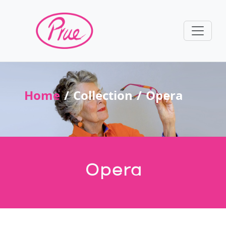
Home
Collection
Opera
Opera