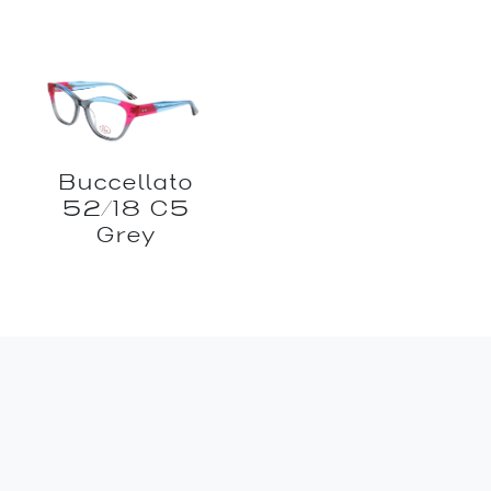
Buccellato
52/18 C5
Grey