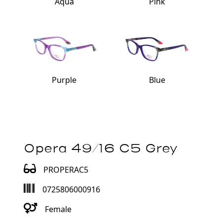
Aqua
Pink
Purple
Blue
Opera 49/16 C5 Grey
PROPERAC5
0725806000916
Female