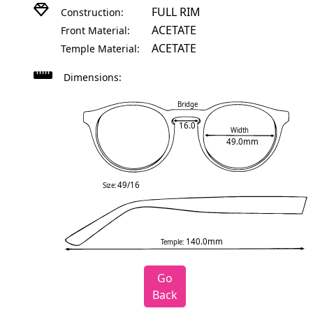
FULL RIM
Construction:
ACETATE
Front Material:
ACETATE
Temple Material:
Dimensions:
Bridge
16.0
Width
49.0mm
49/16
Size:
140.0mm
Temple:
Go
Back