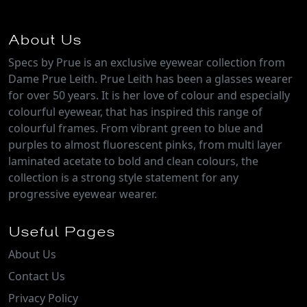
About Us
Specs by Prue is an exclusive eyewear collection from
Dame Prue Leith. Prue Leith has been a glasses wearer
for over 50 years. It is her love of colour and especially
colourful eyewear, that has inspired this range of
colourful frames. From vibrant green to blue and
purples to almost fluorescent pinks, from multi layer
laminated acetate to bold and clean colours, the
collection is a strong style statement for any
progressive eyewear wearer.
Useful Pages
About Us
Contact Us
Privacy Policy