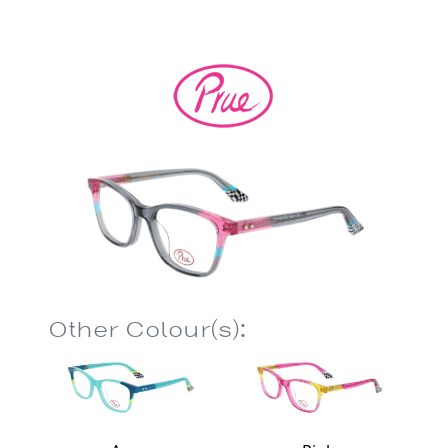
Other Colour(s):