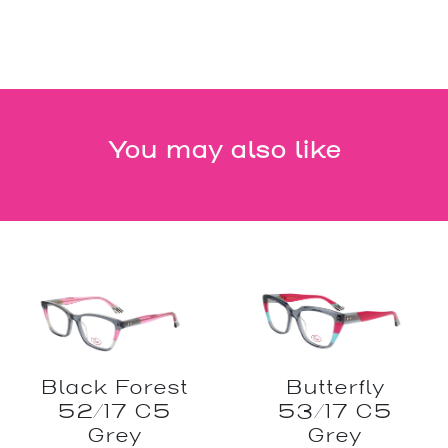
You may also like
Black Forest
Butterfly
52/17 C5
53/17 C5
Grey
Grey