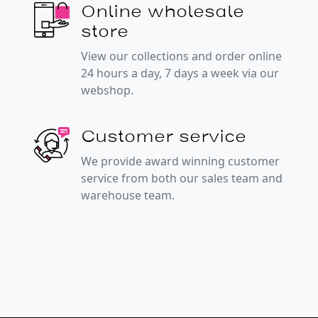
Online wholesale
store
View our collections and order online
24 hours a day, 7 days a week via our
webshop.
Customer service
We provide award winning customer
service from both our sales team and
warehouse team.