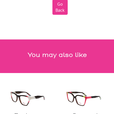
Go
Back
You may also like