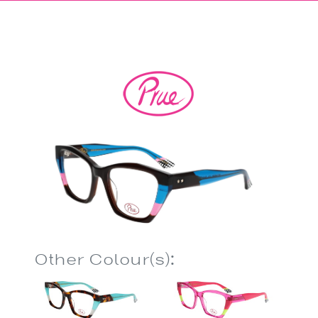
Other Colour(s):