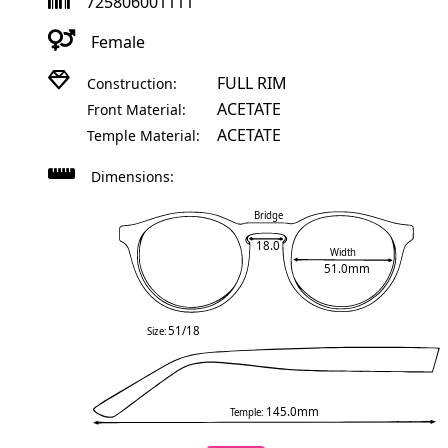
725806001111
Female
FULL RIM
Construction:
ACETATE
Front Material:
ACETATE
Temple Material:
Dimensions:
Bridge
18.0
Width
51.0mm
51/18
Size:
145.0mm
Temple: