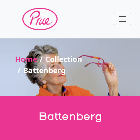
Home
Collection
Battenberg
Battenberg