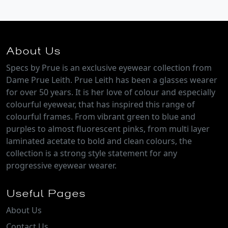
About Us
Specs by Prue is an exclusive eyewear collection from
Dame Prue Leith. Prue Leith has been a glasses wearer
for over 50 years. It is her love of colour and especially
colourful eyewear, that has inspired this range of
colourful frames. From vibrant green to blue and
purples to almost fluorescent pinks, from multi layer
laminated acetate to bold and clean colours, the
collection is a strong style statement for any
progressive eyewear wearer.
Useful Pages
About Us
Contact Us