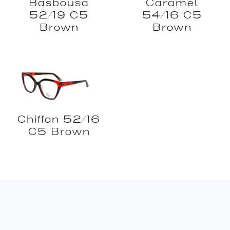
Basbousa
Caramel
52/19 C5
54/16 C5
Brown
Brown
Chiffon 52/16
C5 Brown