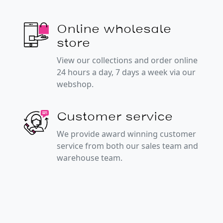
Online wholesale
store
View our collections and order online
24 hours a day, 7 days a week via our
webshop.
Customer service
We provide award winning customer
service from both our sales team and
warehouse team.