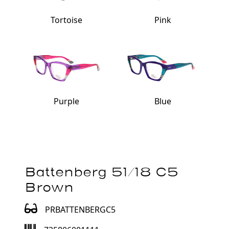
Tortoise
Pink
Purple
Blue
Battenberg 51/18 C5
Brown
PRBATTENBERGC5