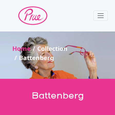
Home
Collection
Battenberg
Battenberg