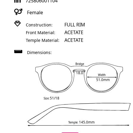
725806001104
Female
FULL RIM
Construction:
ACETATE
Front Material:
ACETATE
Temple Material:
Dimensions:
Bridge
18.0
Width
51.0mm
51/18
Size:
145.0mm
Temple: