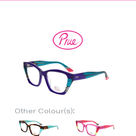
Other Colour(s):