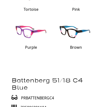
Tortoise
Pink
Purple
Brown
Battenberg 51/18 C4
Blue
PRBATTENBERGC4