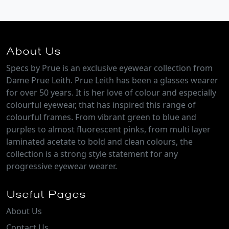
About Us
Specs by Prue is an exclusive eyewear collection from
Dame Prue Leith. Prue Leith has been a glasses wearer
for over 50 years. It is her love of colour and especially
colourful eyewear, that has inspired this range of
colourful frames. From vibrant green to blue and
purples to almost fluorescent pinks, from multi layer
laminated acetate to bold and clean colours, the
collection is a strong style statement for any
progressive eyewear wearer.
Useful Pages
About Us
Contact Us