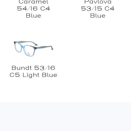
Caramel
Pavlova
54/16 C4
53/15 C4
Blue
Blue
Bundt 53/16
C5 Light Blue