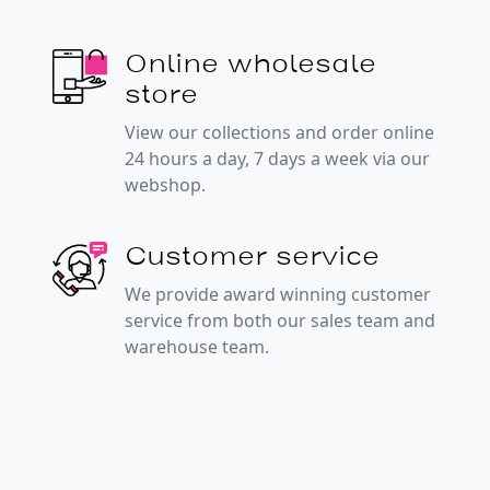
Online wholesale
store
View our collections and order online
24 hours a day, 7 days a week via our
webshop.
Customer service
We provide award winning customer
service from both our sales team and
warehouse team.