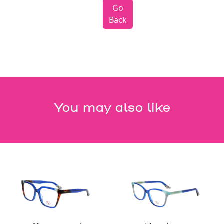
Go
Back
You may also like