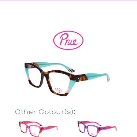
Other Colour(s):