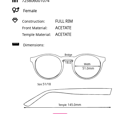
725806001074
Female
FULL RIM
Construction:
ACETATE
Front Material:
ACETATE
Temple Material:
Dimensions:
Bridge
18.0
Width
51.0mm
51/18
Size:
145.0mm
Temple: