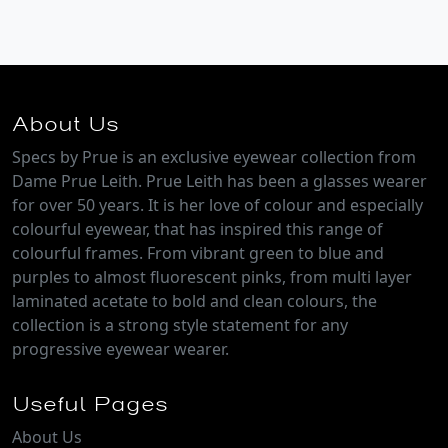
About Us
Specs by Prue is an exclusive eyewear collection from
Dame Prue Leith. Prue Leith has been a glasses wearer
for over 50 years. It is her love of colour and especially
colourful eyewear, that has inspired this range of
colourful frames. From vibrant green to blue and
purples to almost fluorescent pinks, from multi layer
laminated acetate to bold and clean colours, the
collection is a strong style statement for any
progressive eyewear wearer.
Useful Pages
About Us