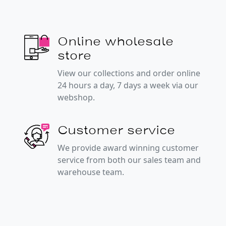
Online wholesale
store
View our collections and order online
24 hours a day, 7 days a week via our
webshop.
Customer service
We provide award winning customer
service from both our sales team and
warehouse team.