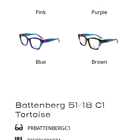
Pink
Purple
Blue
Brown
Battenberg 51/18 C1
Tortoise
PRBATTENBERGC1