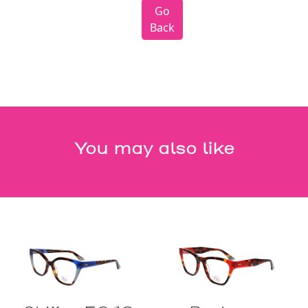
Go
Back
You may also like