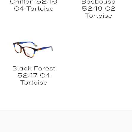
Chiffon 52/16
Basbousa
C4 Tortoise
52/19 C2
Tortoise
Black Forest
52/17 C4
Tortoise