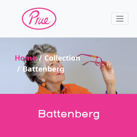
Home
Collection
Battenberg
Battenberg