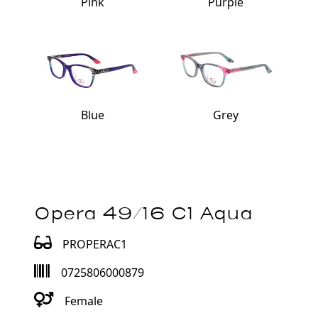
Pink
Purple
Blue
Grey
Opera 49/16 C1 Aqua
PROPERAC1
0725806000879
Female