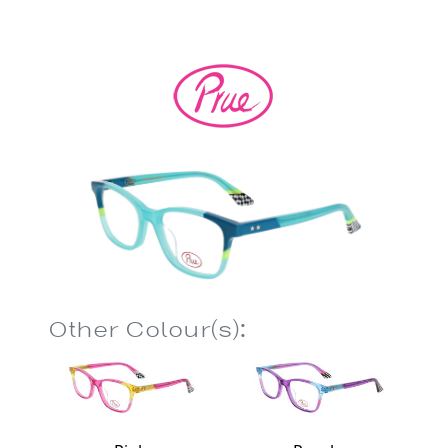
Other Colour(s):