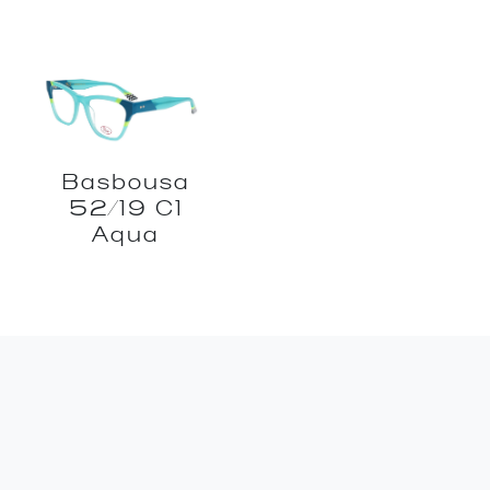
Basbousa
52/19 C1
Aqua