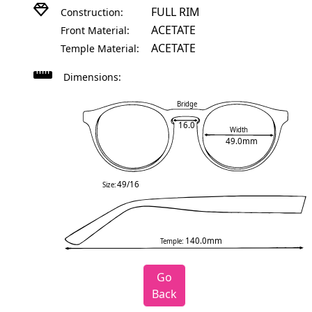
FULL RIM
Construction:
ACETATE
Front Material:
ACETATE
Temple Material:
Dimensions:
Bridge
16.0
Width
49.0mm
49/16
Size:
140.0mm
Temple:
Go
Back