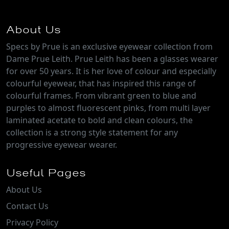
About Us
Specs by Prue is an exclusive eyewear collection from
Dame Prue Leith. Prue Leith has been a glasses wearer
for over 50 years. It is her love of colour and especially
colourful eyewear, that has inspired this range of
colourful frames. From vibrant green to blue and
purples to almost fluorescent pinks, from multi layer
laminated acetate to bold and clean colours, the
collection is a strong style statement for any
progressive eyewear wearer.
Useful Pages
About Us
Contact Us
Privacy Policy