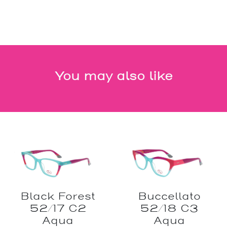
You may also like
Black Forest
Buccellato
52/17 C2
52/18 C3
Aqua
Aqua