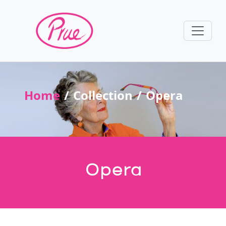
Home
Collection
Opera
Opera