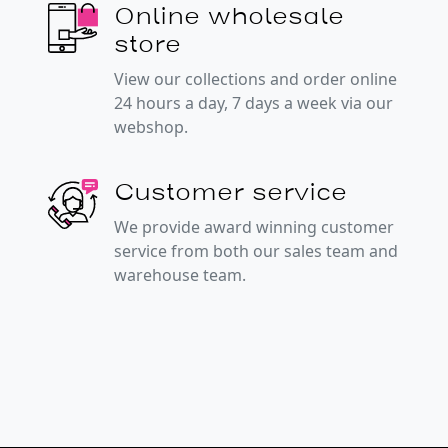
Online wholesale
store
View our collections and order online
24 hours a day, 7 days a week via our
webshop.
Customer service
We provide award winning customer
service from both our sales team and
warehouse team.