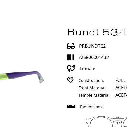
Bundt 53/
PRBUNDTC2
725806001432
Female
FULL
Construction:
ACET
Front Material:
ACET
Temple Material:
Dimensions:
Bridge
16.0