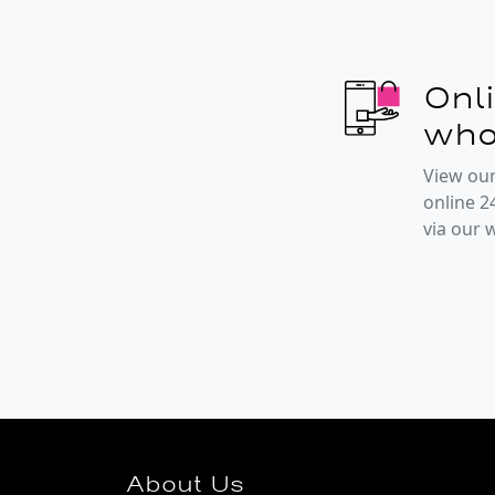
Onl
who
View our
online 2
via our
About Us