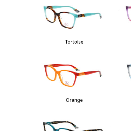
Tortoise
Orange