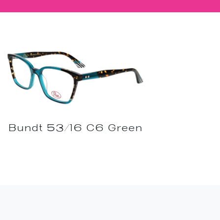
Bundt 53/16 C6 Green