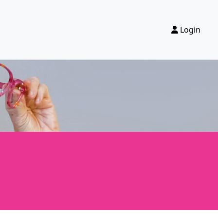
Login