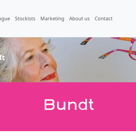
ogue
Stockists
Marketing
About us
Contact
dt
Bundt