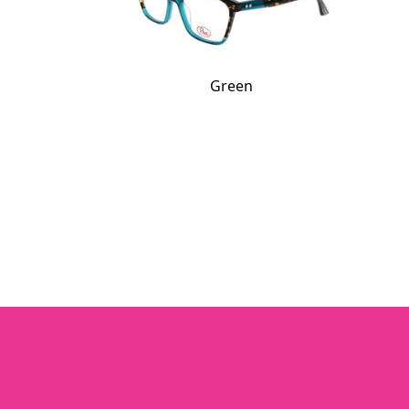
Green