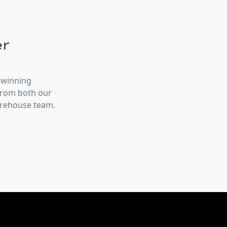
r
 winning
from both our
arehouse team.