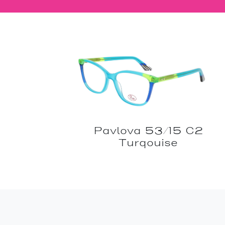
Pavlova 53/15 C2
Turqouise