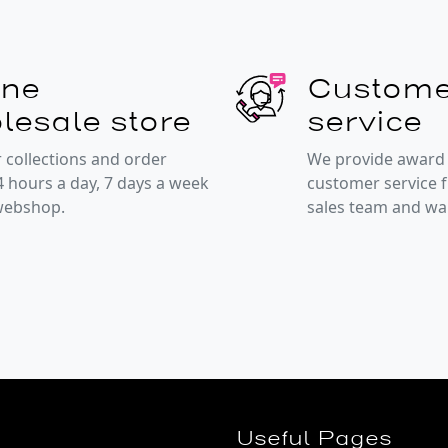
ine
Custome
lesale store
service
 collections and order
We provide award
4 hours a day, 7 days a week
customer service 
 webshop.
sales team and w
Useful Pages