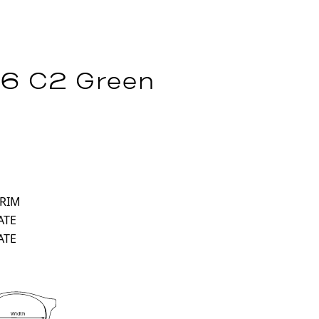
16 C2 Green
 RIM
ATE
ATE
Width