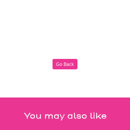
Go Back
You may also like