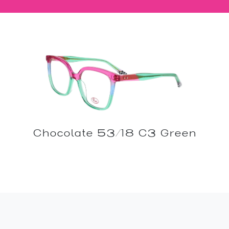
Chocolate 53/18 C3 Green