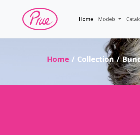
Home
Models
Catal
Home
Collection
Bun