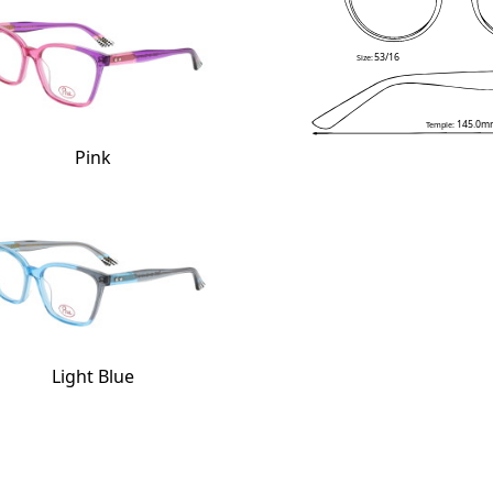
53/16
Size:
145.0m
Temple:
Pink
Light Blue