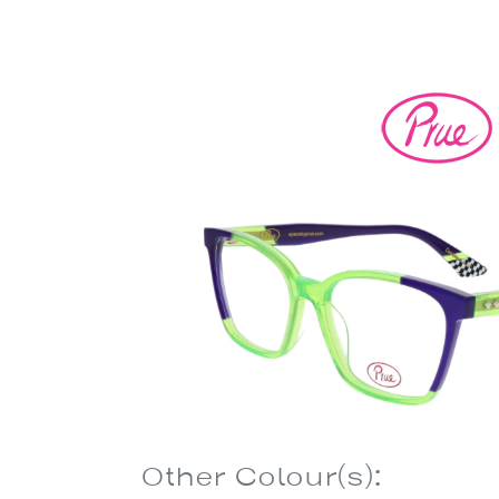
Other Colour(s):