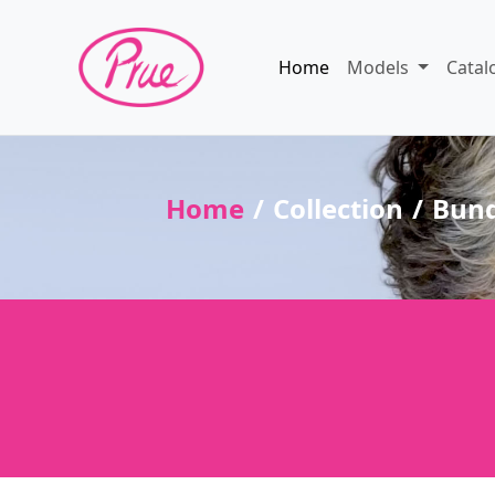
Home
Models
Catal
Home
Collection
Bun