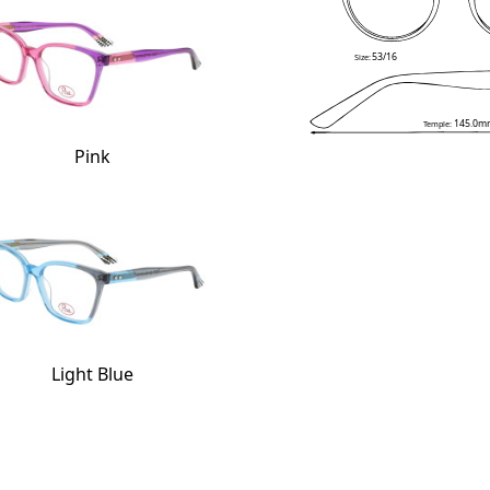
53/16
Size:
145.0m
Temple:
Pink
Light Blue