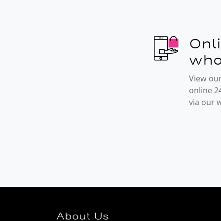
Onl
who
View our
online 2
via our
About Us