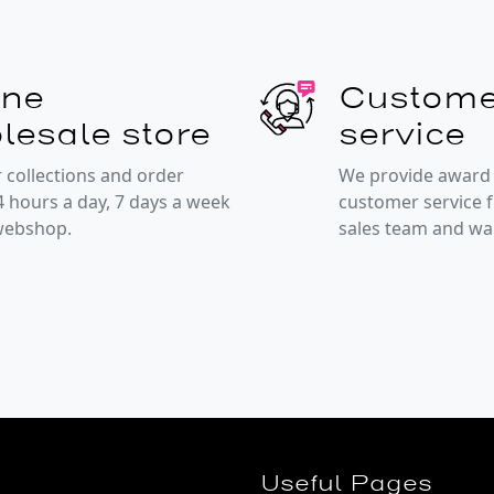
ine
Custome
lesale store
service
 collections and order
We provide award
4 hours a day, 7 days a week
customer service 
 webshop.
sales team and w
Useful Pages