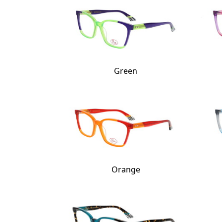
Green
Orange