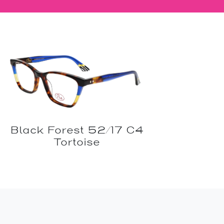
Black Forest 52/17 C4
Tortoise