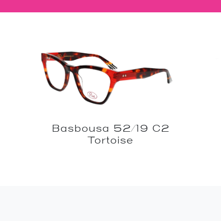
Basbousa 52/19 C2
Tortoise