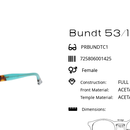
Bundt 53/1
PRBUNDTC1
725806001425
Female
FULL
Construction:
ACET
Front Material:
ACET
Temple Material:
Dimensions:
Bridge
16.0