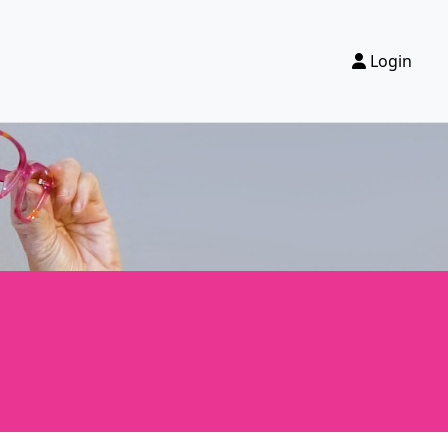
Login