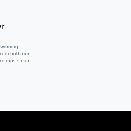
r
 winning
from both our
arehouse team.