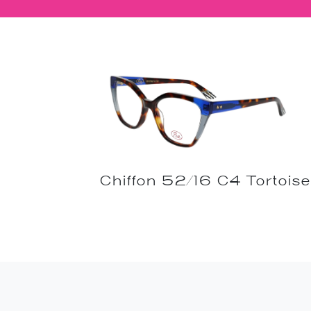
Chiffon 52/16 C4 Tortoise