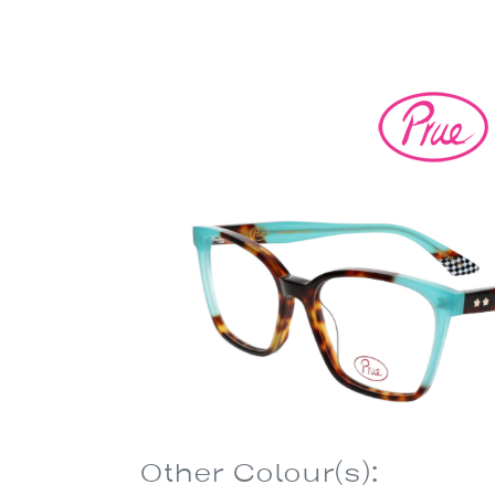
Other Colour(s):