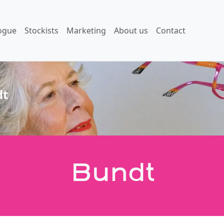
ogue
Stockists
Marketing
About us
Contact
dt
Bundt