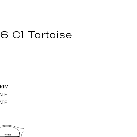
6 C1 Tortoise
 RIM
ATE
ATE
Width