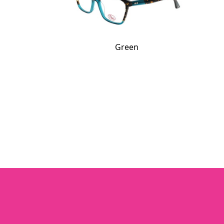
Green