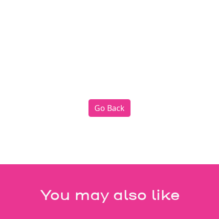
Go Back
You may also like