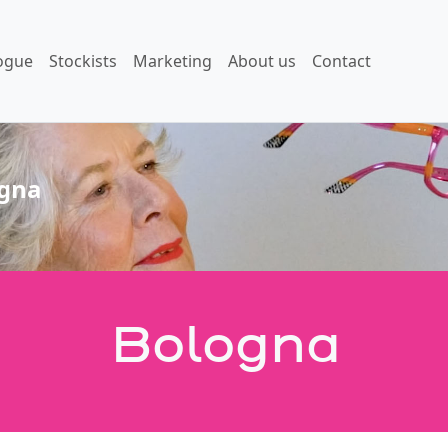
ogue
Stockists
Marketing
About us
Contact
gna
Bologna