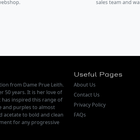
 webshop.
sales team and w
Useful Pages
ction from Dame Prue Leith.
About Us
 50 years. It is her love of
Contact Us
 has inspired this range of
Privacy Policy
e and purples to almost
d acetate to bold and clean
FAQs
tement for any progressive