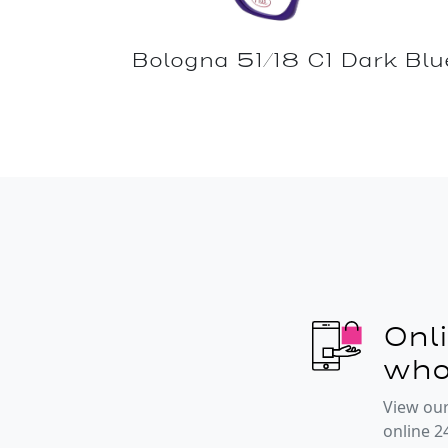
Bologna 51/18 C1 Dark Blu
Onl
who
View our
online 2