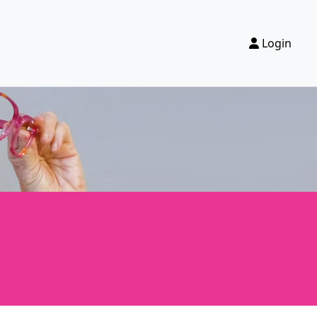
Login