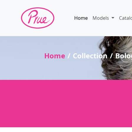
Home
Models
Catal
Home
Collection
Bolo