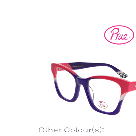
Other Colour(s):