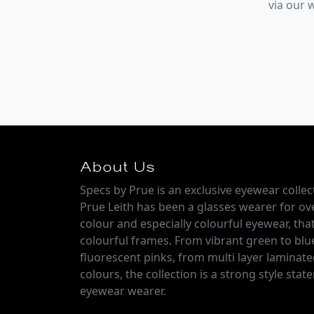
via our
About Us
Specs by Prue is an exclusive eyewear colle
Prue Leith has been a glasses wearer for over
colour and especially colourful eyewear, that
colourful frames. From vibrant green to blu
fluorescent pinks, from multi layer laminate
colours, the collection is a strong style sta
eyewear wearer.