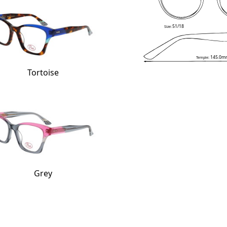
51/18
Size:
145.0m
Temple:
Tortoise
Grey