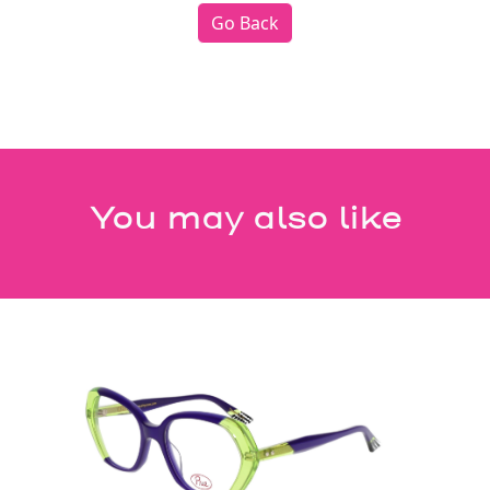
Go Back
You may also like