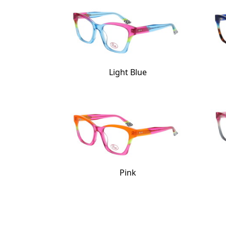
Light Blue
Pink