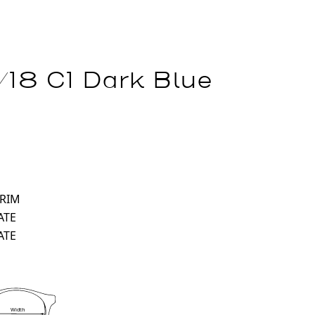
/18 C1 Dark Blue
 RIM
ATE
ATE
Width