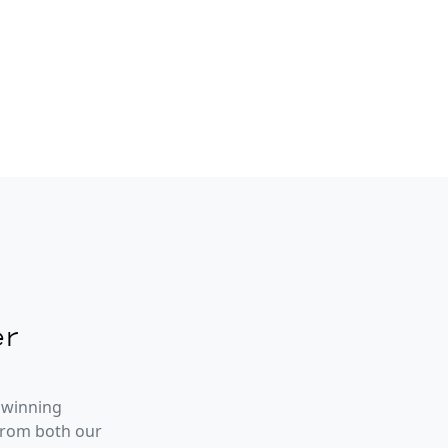
r
 winning
from both our