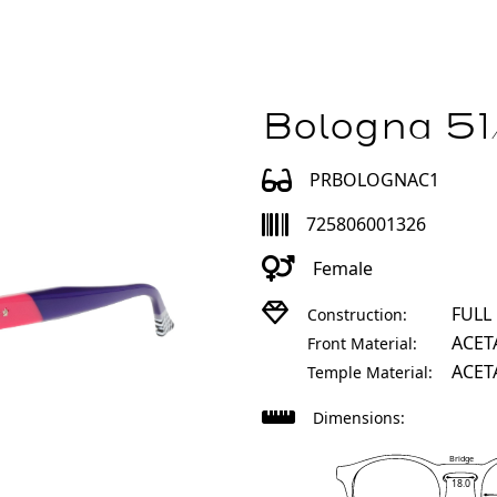
Bologna 51
PRBOLOGNAC1
725806001326
Female
FULL
Construction:
ACET
Front Material:
ACET
Temple Material:
Dimensions:
Bridge
18.0