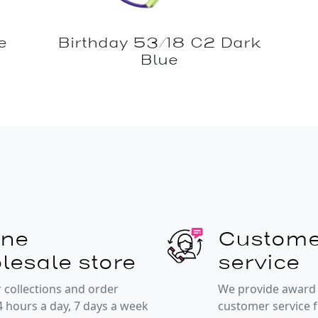
e
Birthday 53/18 C2 Dark
Blue
ine
Custome
lesale store
service
 collections and order
We provide award
4 hours a day, 7 days a week
customer service 