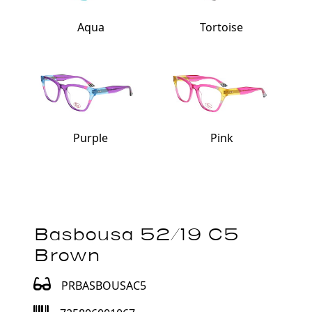
Aqua
Tortoise
Purple
Pink
Basbousa 52/19 C5
Brown
PRBASBOUSAC5