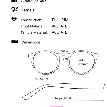
725806001067
Female
FULL RIM
Construction:
ACETATE
Front Material:
ACETATE
Temple Material:
Dimensions:
Bridge
19.0
Width
52.0mm
52/19
Size:
145.0mm
Temple: