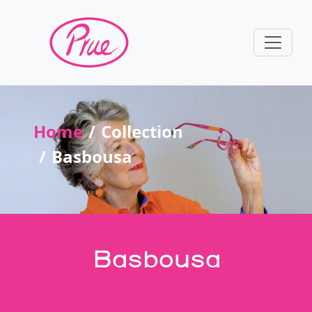
Home
Collection
Basbousa
Basbousa