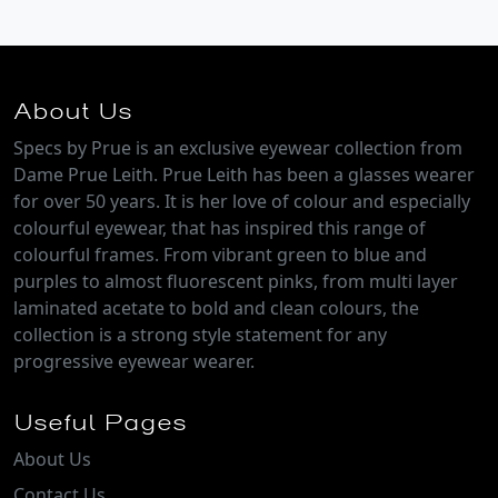
About Us
Specs by Prue is an exclusive eyewear collection from
Dame Prue Leith. Prue Leith has been a glasses wearer
for over 50 years. It is her love of colour and especially
colourful eyewear, that has inspired this range of
colourful frames. From vibrant green to blue and
purples to almost fluorescent pinks, from multi layer
laminated acetate to bold and clean colours, the
collection is a strong style statement for any
progressive eyewear wearer.
Useful Pages
About Us
Contact Us