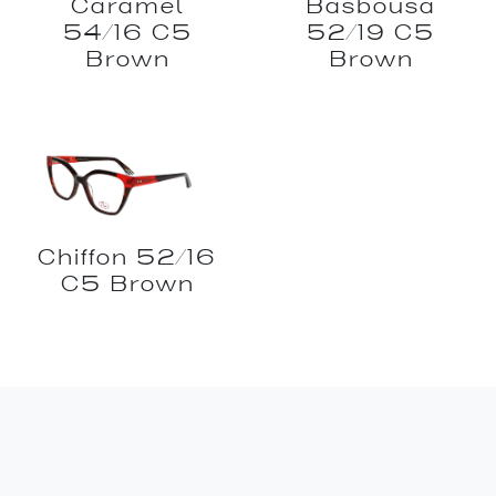
Caramel
Basbousa
54/16 C5
52/19 C5
Brown
Brown
Chiffon 52/16
C5 Brown