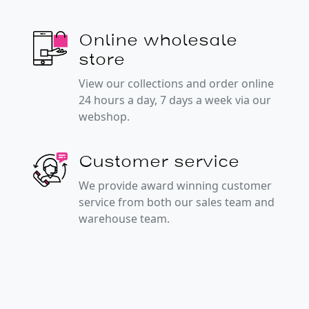
Online wholesale
store
View our collections and order online
24 hours a day, 7 days a week via our
webshop.
Customer service
We provide award winning customer
service from both our sales team and
warehouse team.