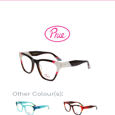
Other Colour(s):