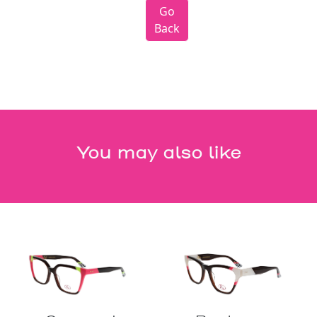
Go
Back
You may also like