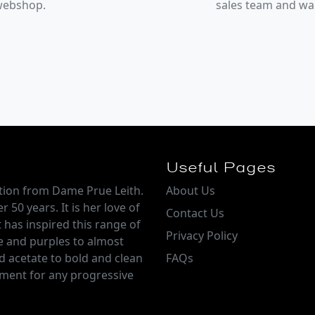
 webshop.
sales team and w
Useful Pages
ction from Dame Prue Leith.
About Us
 50 years. It is her love of
Contact Us
 has inspired this range of
Privacy Policy
e and purples to almost
d acetate to bold and clean
FAQs
tement for any progressive