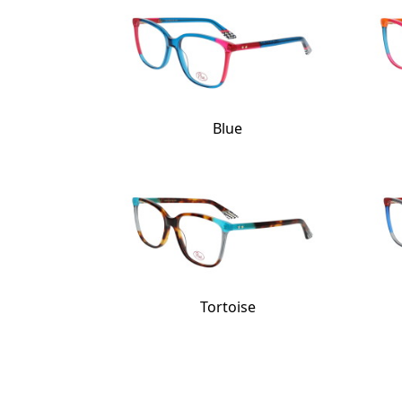
Blue
Tortoise