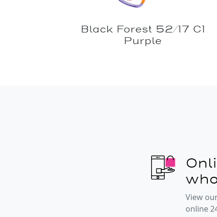
Black Forest 52/17 C1
Purple
Onl
who
View our
online 2