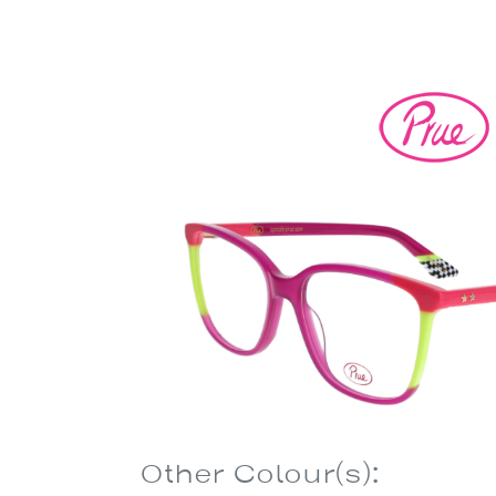
Other Colour(s):