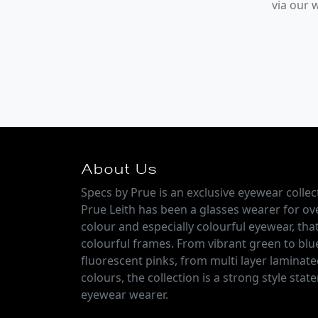
via our
About Us
Specs by Prue is an exclusive eyewear colle
Prue Leith has been a glasses wearer for over
colour and especially colourful eyewear, that
colourful frames. From vibrant green to blu
fluorescent pinks, from multi layer laminate
colours, the collection is a strong style sta
eyewear wearer.