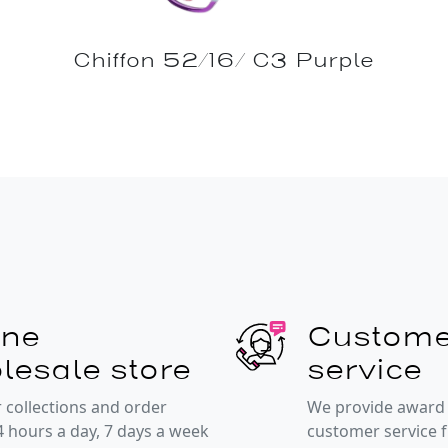
Chiffon 52/16/ C3 Purple
ine
Custome
lesale store
service
 collections and order
We provide award
4 hours a day, 7 days a week
customer service 