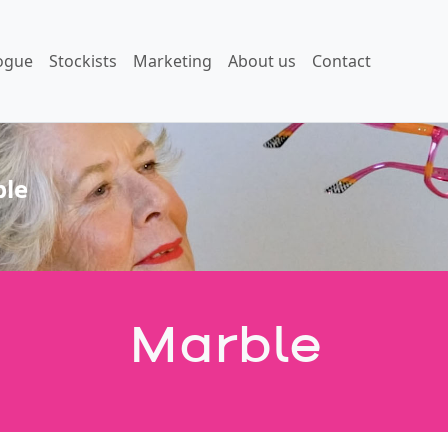
ogue
Stockists
Marketing
About us
Contact
le
Marble