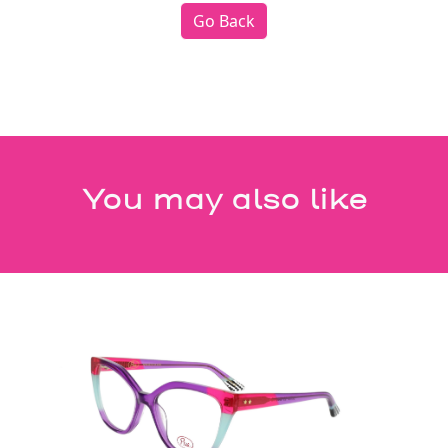
Go Back
You may also like