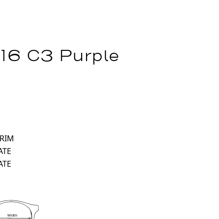
16 C3 Purple
 RIM
ATE
ATE
Width