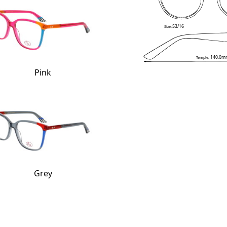
53/16
Size:
140.0m
Temple:
Pink
Grey