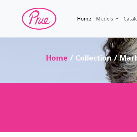
Home
Models
Catal
Home
Collection
Marb