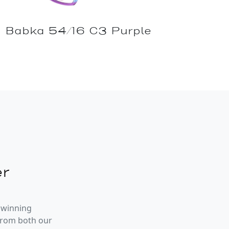
Babka 54/16 C3 Purple
r
 winning
from both our