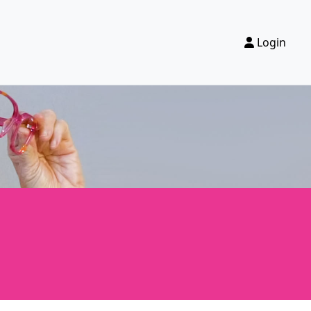
Login