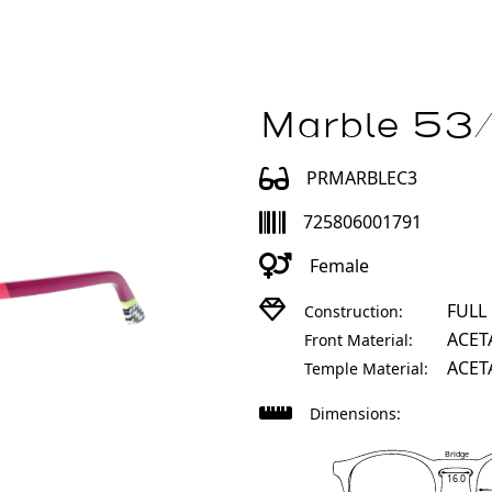
Marble 53/
PRMARBLEC3
725806001791
Female
FULL
Construction:
ACET
Front Material:
ACET
Temple Material:
Dimensions:
Bridge
16.0