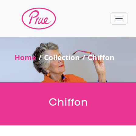
Home
Collection
Chiffon
Chiffon