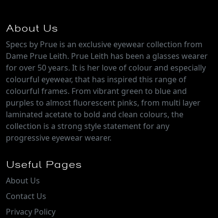
About Us
Specs by Prue is an exclusive eyewear collection from
Dame Prue Leith. Prue Leith has been a glasses wearer
for over 50 years. It is her love of colour and especially
colourful eyewear, that has inspired this range of
colourful frames. From vibrant green to blue and
purples to almost fluorescent pinks, from multi layer
laminated acetate to bold and clean colours, the
collection is a strong style statement for any
progressive eyewear wearer.
Useful Pages
About Us
Contact Us
Privacy Policy