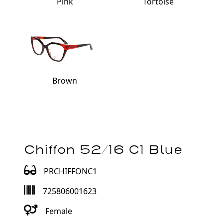
Pink
Tortoise
Brown
Chiffon 52/16 C1 Blue
PRCHIFFONC1
725806001623
Female