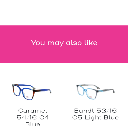
You may also like
Caramel
Bundt 53/16
54/16 C4
C5 Light Blue
Blue