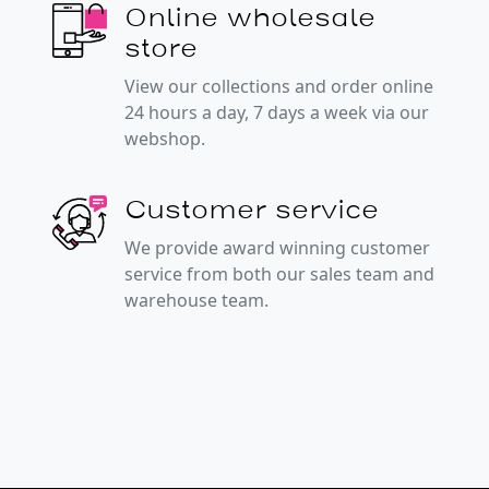
Online wholesale
store
View our collections and order online
24 hours a day, 7 days a week via our
webshop.
Customer service
We provide award winning customer
service from both our sales team and
warehouse team.