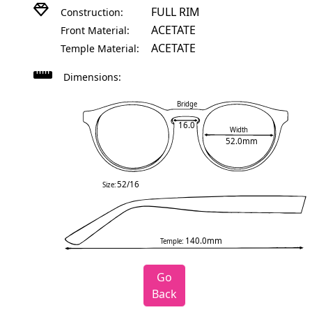
FULL RIM
Construction:
ACETATE
Front Material:
ACETATE
Temple Material:
Dimensions:
Bridge
16.0
Width
52.0mm
52/16
Size:
140.0mm
Temple:
Go
Back