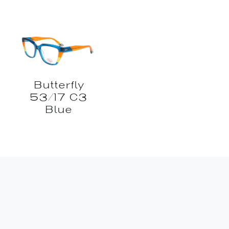
Butterfly
53/17 C3
Blue