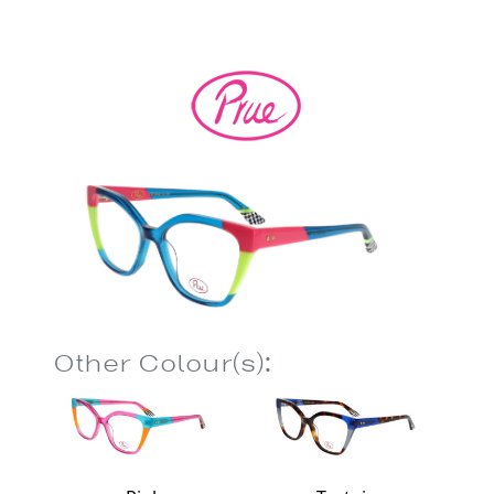
Other Colour(s):