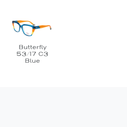
Butterfly
53/17 C3
Blue