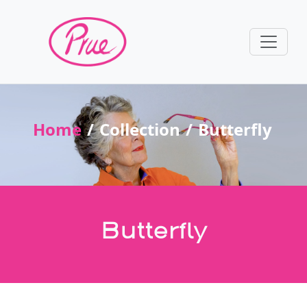
Home
Collection
Butterfly
Butterfly