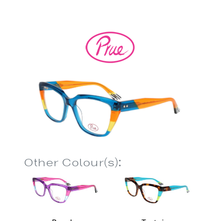
Other Colour(s):