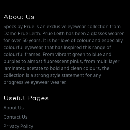
About Us
Specs by Prue is an exclusive eyewear collection from
Dame Prue Leith. Prue Leith has been a glasses wearer
for over 50 years. It is her love of colour and especially
colourful eyewear, that has inspired this range of
colourful frames. From vibrant green to blue and
purples to almost fluorescent pinks, from multi layer
laminated acetate to bold and clean colours, the
collection is a strong style statement for any
progressive eyewear wearer.
Useful Pages
About Us
Contact Us
Privacy Policy