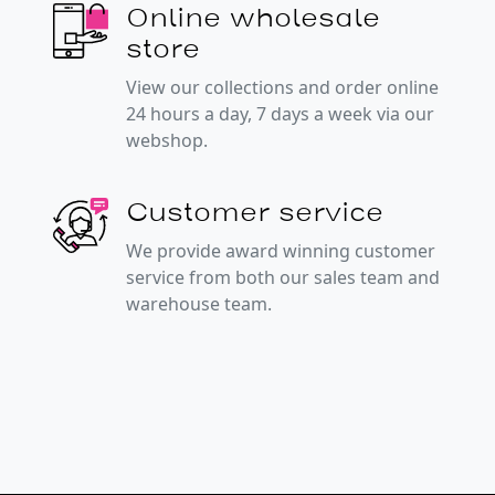
Online wholesale
store
View our collections and order online
24 hours a day, 7 days a week via our
webshop.
Customer service
We provide award winning customer
service from both our sales team and
warehouse team.