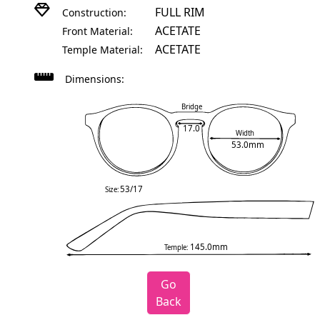
FULL RIM
Construction:
ACETATE
Front Material:
ACETATE
Temple Material:
Dimensions:
Bridge
17.0
Width
53.0mm
53/17
Size:
145.0mm
Temple:
Go
Back