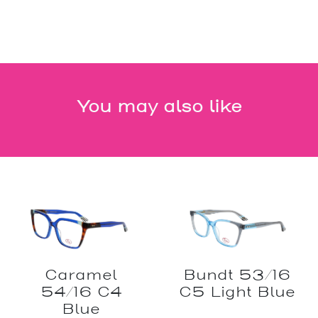
You may also like
Caramel
Bundt 53/16
54/16 C4
C5 Light Blue
Blue