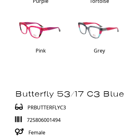
Purple
Tortoise
Pink
Grey
Butterfly 53/17 C3 Blue
PRBUTTERFLYC3
725806001494
Female