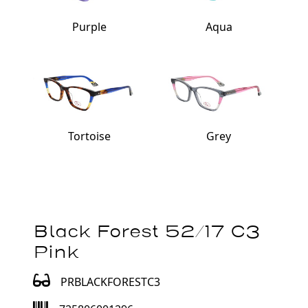
Purple
Aqua
Tortoise
Grey
Black Forest 52/17 C3
Pink
PRBLACKFORESTC3