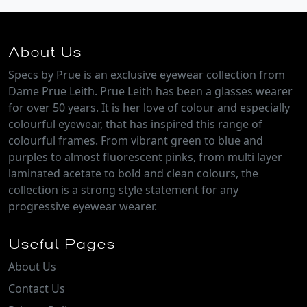
About Us
Specs by Prue is an exclusive eyewear collection from
Dame Prue Leith. Prue Leith has been a glasses wearer
for over 50 years. It is her love of colour and especially
colourful eyewear, that has inspired this range of
colourful frames. From vibrant green to blue and
purples to almost fluorescent pinks, from multi layer
laminated acetate to bold and clean colours, the
collection is a strong style statement for any
progressive eyewear wearer.
Useful Pages
About Us
Contact Us