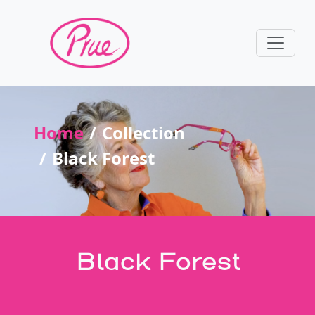
Home
Collection
Black Forest
Black Forest