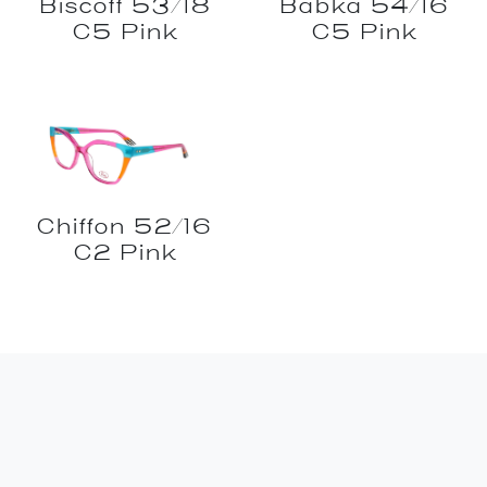
Biscoff 53/18
Babka 54/16
C5 Pink
C5 Pink
Chiffon 52/16
C2 Pink