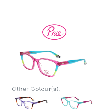
Other Colour(s):