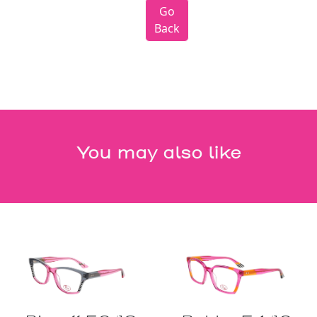
Go
Back
You may also like