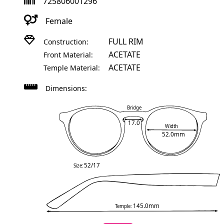
725806001296
Female
FULL RIM
Construction:
ACETATE
Front Material:
ACETATE
Temple Material:
Dimensions:
Bridge
17.0
Width
52.0mm
52/17
Size:
145.0mm
Temple: