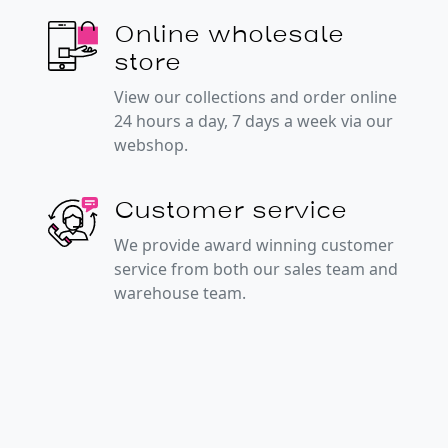
Online wholesale
store
View our collections and order online
24 hours a day, 7 days a week via our
webshop.
Customer service
We provide award winning customer
service from both our sales team and
warehouse team.